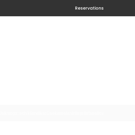
Reservations
Boknings-och köpvillkor
Cookiepolicy
Integritetspolicy