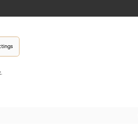
tings
.