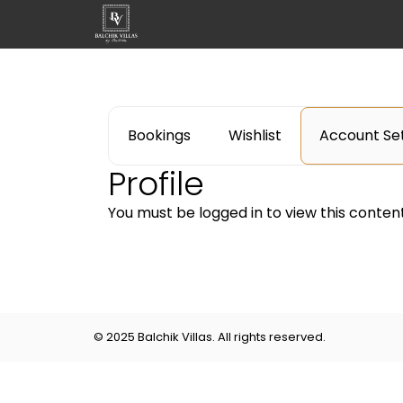
Bookings
Wishlist
Account Set
Profile
You must be logged in to view this content
© 2025 Balchik Villas. All rights reserved.