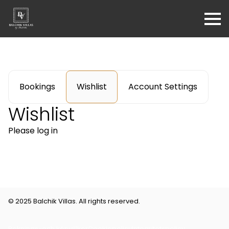
Bookings
Wishlist
Account Settings
Wishlist
Please log in
© 2025 Balchik Villas. All rights reserved.
Boknings-och köpvillkor
Cookiepolicy
Integritetspolicy