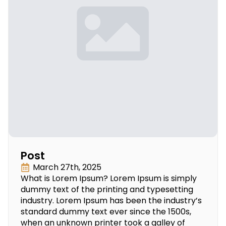
Post
March 27th, 2025
What is Lorem Ipsum? Lorem Ipsum is simply
dummy text of the printing and typesetting
industry. Lorem Ipsum has been the industry’s
standard dummy text ever since the 1500s,
when an unknown printer took a galley of