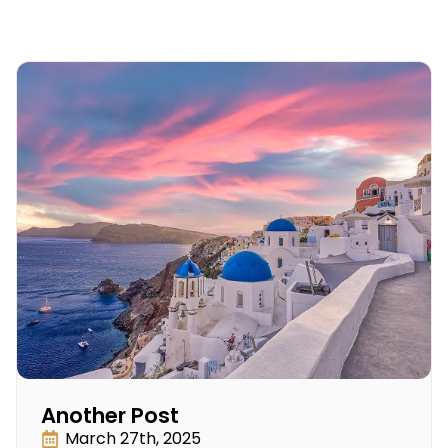
Another Post
March 27th, 2025