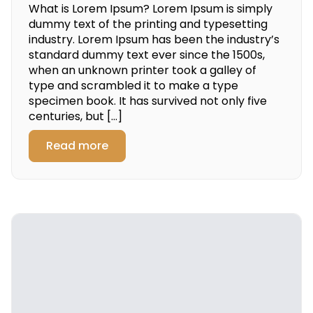
What is Lorem Ipsum? Lorem Ipsum is simply
dummy text of the printing and typesetting
industry. Lorem Ipsum has been the industry’s
standard dummy text ever since the 1500s,
when an unknown printer took a galley of
type and scrambled it to make a type
specimen book. It has survived not only five
centuries, but […]
Read more