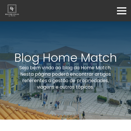
Blog Home Match
Seja bem vindo ao blog da Home Match.
Nesta página poderá encontrar artigos
referentes a gestão de propriedades,
viagens e outros tópicos.